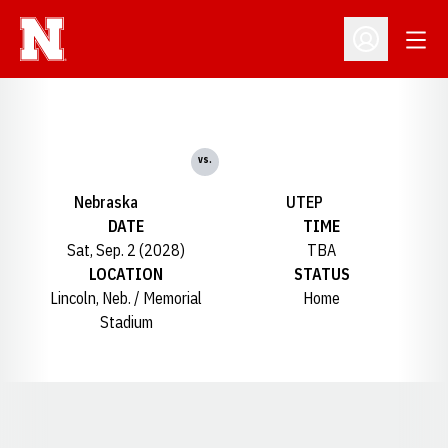
Open
Open Profil
vs.
Nebraska
UTEP
DATE
TIME
Sat, Sep. 2 (2028)
TBA
LOCATION
STATUS
Lincoln, Neb. / Memorial
Home
Stadium