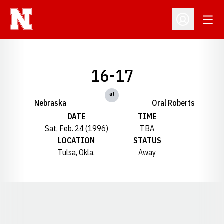
Open
Open Profil
16-17
at
Nebraska
Oral Roberts
DATE
TIME
Sat, Feb. 24 (1996)
TBA
LOCATION
STATUS
Tulsa, Okla.
Away
Opens in a new window
Opens in a new window
Opens in a