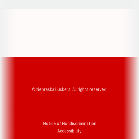
Opens in a new window
Opens in a new w
Opens in a new window
Opens in a new w
© Nebraska Huskers, All rights reserved.
Notice of Nondiscrimination
Opens in a new window
Accessibility