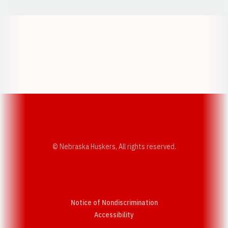
Opens in a new window
Opens in a new w
Opens in a new window
Opens in a new w
© Nebraska Huskers, All rights reserved.
Notice of Nondiscrimination
Opens in a new window
Accessibility