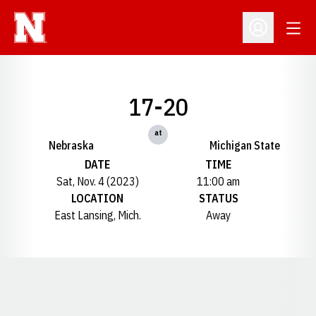
Open
Open Profil
17-20
at
Nebraska
Michigan State
DATE
TIME
Sat, Nov. 4 (2023)
11:00 am
LOCATION
STATUS
East Lansing, Mich.
Away
Opens in a new window
Opens in a new window
Opens in a