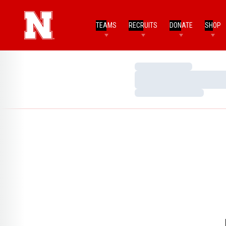
TEAMS
RECRUITS
DONATE
SHOP
Loading…
Loading…
Loading…