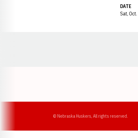
DATE
Sat, Oct
Opens in a new window
© Nebraska Huskers, All rights reserved.