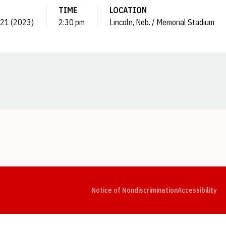
TIME
LOCATION
. 21 (2023)
2:30 pm
Lincoln, Neb. / Memorial Stadium
Opens in a new window
Opens in a new window
Opens in a new window
Opens in a new window
Opens in a new window
Op
Notice of Nondiscrimination
Accessibility