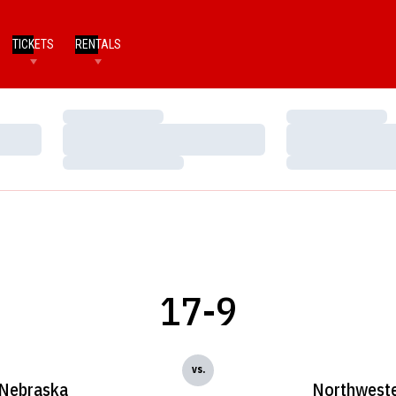
TICKETS
RENTALS
Loading…
Loading…
Loading…
Loading…
Loading…
Loading…
17-9
vs.
Nebraska
Northwest