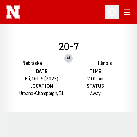
Open
Open Profil
20-7
at
Nebraska
Illinois
DATE
TIME
Fri, Oct. 6 (2023)
7:00 pm
LOCATION
STATUS
Urbana-Champaign, Ill.
Away
Opens in a new window
Opens in a new window
Opens in a