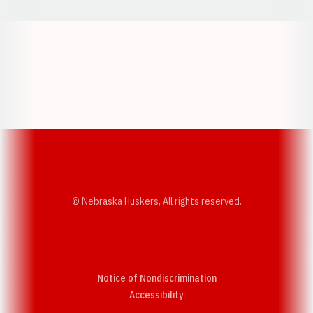
Opens in a new window
Opens in a new w
Opens in a new window
Opens in a new w
© Nebraska Huskers, All rights reserved.
Notice of Nondiscrimination
Opens in a new window
Accessibility