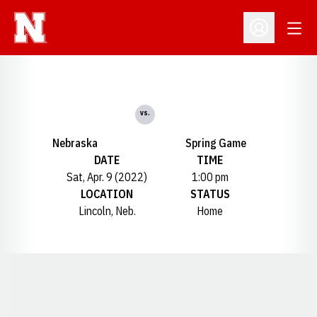
Open
Open Profil
vs.
Nebraska
Spring Game
DATE
TIME
Sat, Apr. 9 (2022)
1:00 pm
LOCATION
STATUS
Lincoln, Neb.
Home
Opens in a new window
Opens in a new window
Opens in a