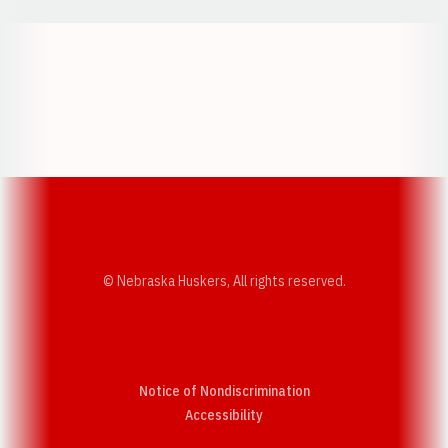
Opens in a new window
Opens in a new w
Opens in a new window
Opens in a new w
© Nebraska Huskers, All rights reserved.
Notice of Nondiscrimination
Opens in a new window
Accessibility