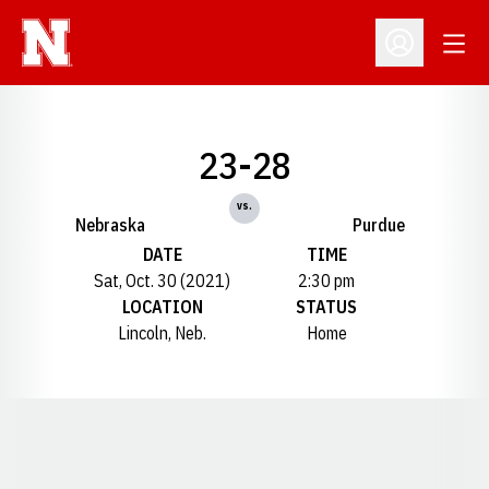
Open
Open Profil
23-28
vs.
Nebraska
Purdue
DATE
TIME
Sat, Oct. 30 (2021)
2:30 pm
LOCATION
STATUS
Lincoln, Neb.
Home
Opens in a new window
Opens in a new window
Opens in a