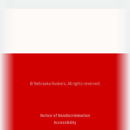
Opens in a new window
Opens in a new w
Opens in a new window
Opens in a new w
© Nebraska Huskers, All rights reserved.
Notice of Nondiscrimination
Opens in a new window
Accessibility