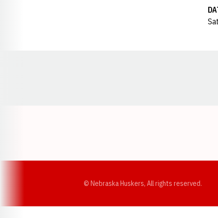
DA
Sat
Opens in a new window
© Nebraska Huskers, All rights reserved.