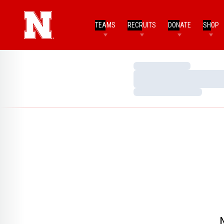
TEAMS
RECRUITS
DONATE
SHOP
Loading…
Loading…
Loading…