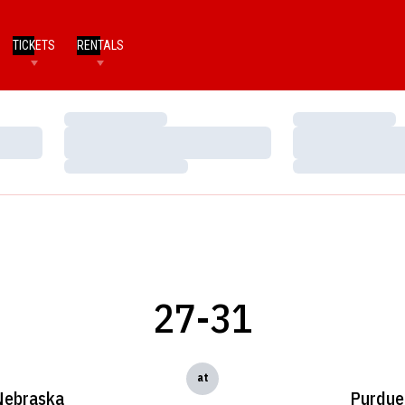
TICKETS
RENTALS
Loading…
Loading…
Loading…
Loading…
Loading…
Loading…
27-31
at
Nebraska
Purdue