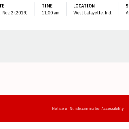
TE
TIME
LOCATION
S
, Nov. 2 (2019)
11:00 am
West Lafayette, Ind.
A
Opens in a new window
Opens in a new window
Opens in a new window
Opens in a new window
Opens in a new window
Op
Notice of Nondiscrimination
Accessibility