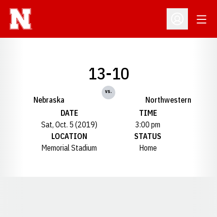
Open
Open Profil
13-10
vs.
Nebraska
Northwestern
DATE
TIME
Sat, Oct. 5 (2019)
3:00 pm
LOCATION
STATUS
Memorial Stadium
Home
Opens in a new window
Opens in a new window
Opens in a