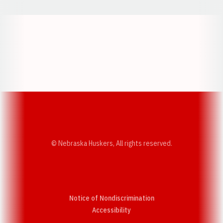
Opens in a new window
Opens in a new w
Opens in a new window
Opens in a new w
© Nebraska Huskers, All rights reserved.
Notice of Nondiscrimination
Opens in a new window
Accessibility