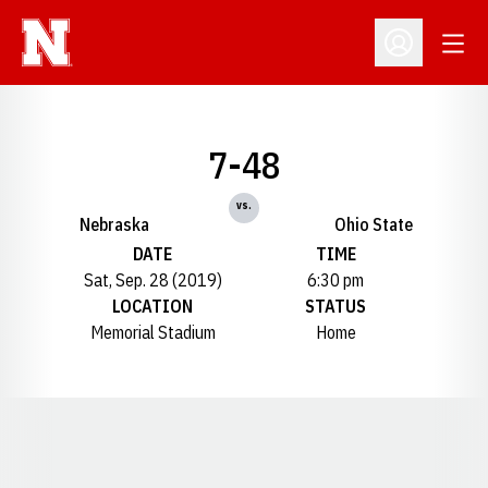
Open
Open Profil
7-48
vs.
Nebraska
Ohio State
DATE
TIME
Sat, Sep. 28 (2019)
6:30 pm
LOCATION
STATUS
Memorial Stadium
Home
Opens in a new window
Opens in a new window
Opens in a