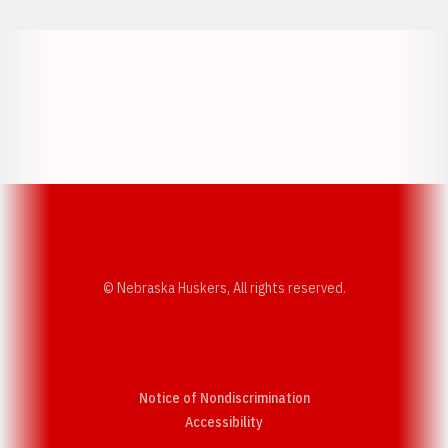
Opens in a new window
Opens in a new w
Opens in a new window
Opens in a new w
© Nebraska Huskers, All rights reserved.
Notice of Nondiscrimination
Opens in a new window
Accessibility