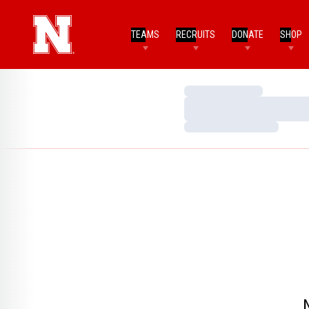
TEAMS
RECRUITS
DONATE
SHOP
Loading…
Loading…
Loading…