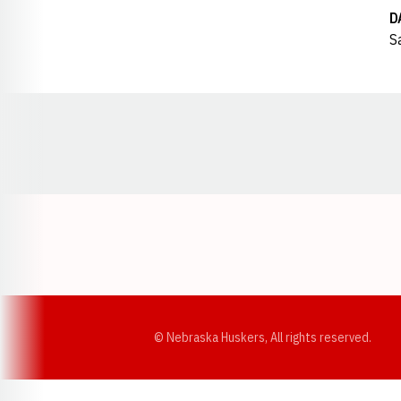
D
S
Opens in a new window
© Nebraska Huskers, All rights reserved.