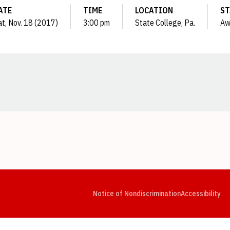
ATE
TIME
LOCATION
ST
at, Nov. 18 (2017)
3:00 pm
State College, Pa.
Aw
Opens in a new window
Opens in a new window
Opens in a new window
Opens in a new window
Opens in a new window
Op
Notice of Nondiscrimination
Accessibility