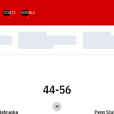
TICKETS
RENTALS
Loading…
Loading…
Loading…
Loading…
Loading…
Loading…
44-56
at
Nebraska
Penn Sta