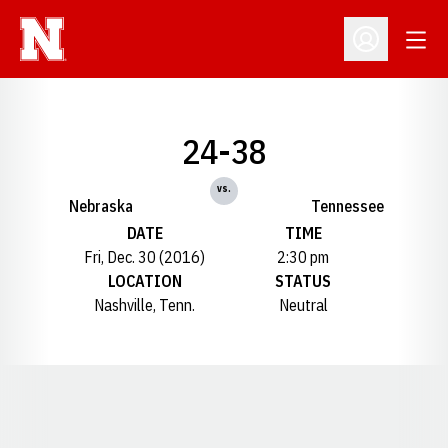
Open
Open Profil
24-38
vs.
Nebraska
Tennessee
DATE
TIME
Fri, Dec. 30 (2016)
2:30 pm
LOCATION
STATUS
Nashville, Tenn.
Neutral
Opens in a new window
Opens in a new window
Opens in a