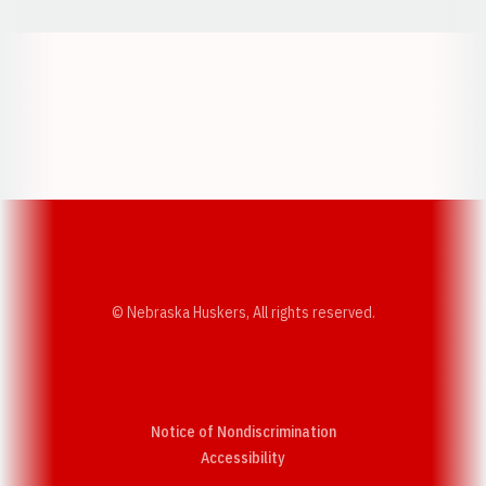
Opens in a new window
Opens in a new w
Opens in a new window
Opens in a new w
© Nebraska Huskers, All rights reserved.
Notice of Nondiscrimination
Opens in a new window
Accessibility