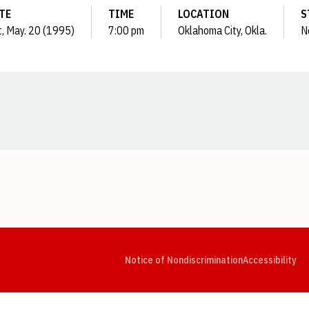
TE
TIME
LOCATION
S
t, May. 20 (1995)
7:00 pm
Oklahoma City, Okla.
N
Opens in a new window
Opens in a new window
Opens in a new window
Opens in a new window
Opens in a new window
Op
Notice of Nondiscrimination
Accessibility