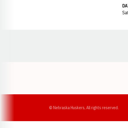
DA
Sa
Opens in a new window
© Nebraska Huskers, All rights reserved.