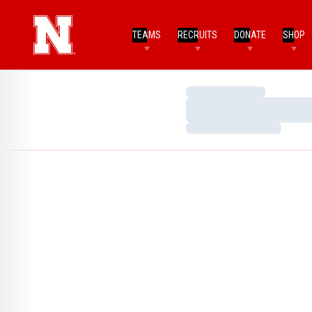
TEAMS
RECRUITS
DONATE
SHOP
Loading…
Loading…
Loading…