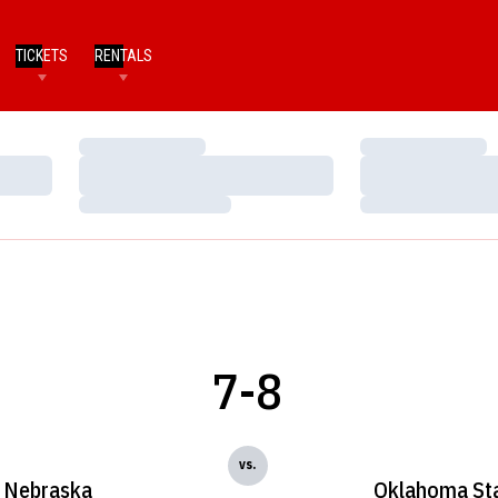
TICKETS
RENTALS
Loading…
Loading…
Loading…
Loading…
Loading…
Loading…
7-8
vs.
Nebraska
Oklahoma St