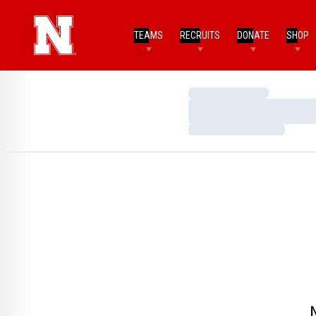
TEAMS
RECRUITS
DONATE
SHOP
Loading…
Loading…
Loading…