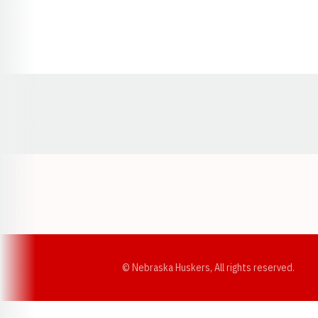
Opens in a new window
© Nebraska Huskers, All rights reserved.