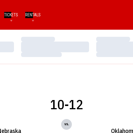
TICKETS
RENTALS
Loading…
Loading…
Loading…
Loading…
Loading…
Loading…
10-12
vs.
Nebraska
Oklaho