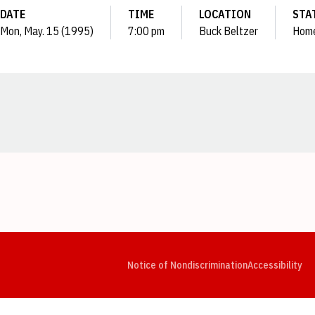
DATE
TIME
LOCATION
STA
Mon, May. 15 (1995)
7:00 pm
Buck Beltzer
Hom
Opens in a new window
Opens in a new window
Opens in a new window
Opens in a new window
Opens in a new window
Op
Notice of Nondiscrimination
Accessibility