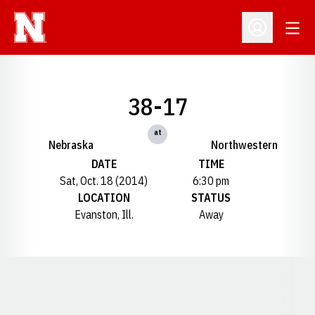
Open
Open Profil
38-17
at
Nebraska
Northwestern
DATE
TIME
Sat, Oct. 18 (2014)
6:30 pm
LOCATION
STATUS
Evanston, Ill.
Away
Opens in a new window
Opens in a new window
Opens in a