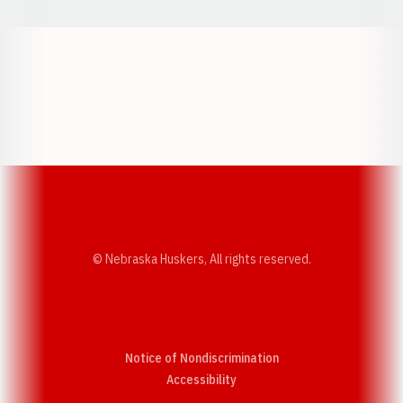
Opens in a new window
Opens in a new w
Opens in a new window
Opens in a new w
© Nebraska Huskers, All rights reserved.
Notice of Nondiscrimination
Opens in a new window
Accessibility