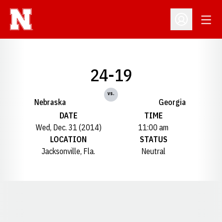
Open
Open Profil
24-19
vs.
Nebraska
Georgia
DATE
TIME
Wed, Dec. 31 (2014)
11:00 am
LOCATION
STATUS
Jacksonville, Fla.
Neutral
Opens in a new window
Opens in a new window
Opens in a