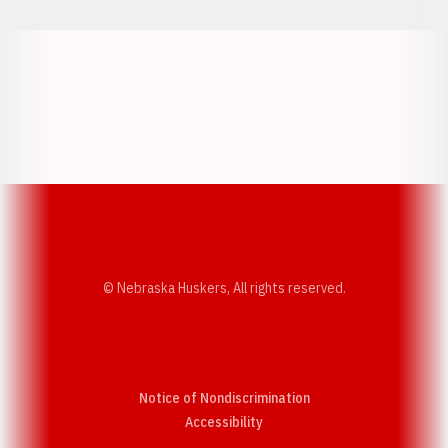
Opens in a new window
Opens in a new w
Opens in a new window
Opens in a new w
© Nebraska Huskers, All rights reserved.
Notice of Nondiscrimination
Opens in a new window
Accessibility