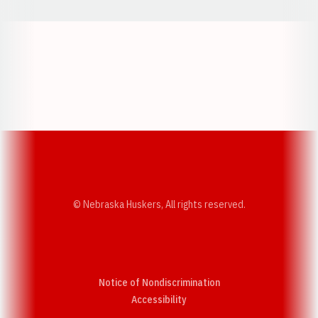
Opens in a new window
Opens in a new w
Opens in a new window
Opens in a new w
© Nebraska Huskers, All rights reserved.
Notice of Nondiscrimination
Opens in a new window
Accessibility