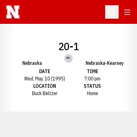
Open
Open Profil
20-1
vs.
Nebraska
Nebraska-Kearney
DATE
TIME
Wed, May. 10 (1995)
7:00 pm
LOCATION
STATUS
Buck Beltzer
Home
Opens in a new window
Opens in a new window
Opens in a