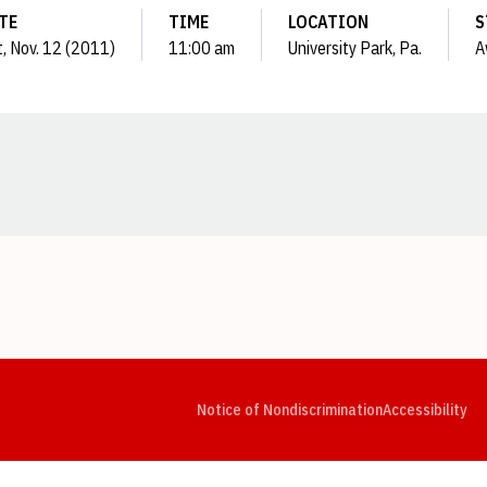
TE
TIME
LOCATION
S
, Nov. 12 (2011)
11:00 am
University Park, Pa.
A
Opens in a new window
Opens in a new window
Opens in a new window
Opens in a new window
Opens in a new window
Op
Notice of Nondiscrimination
Accessibility