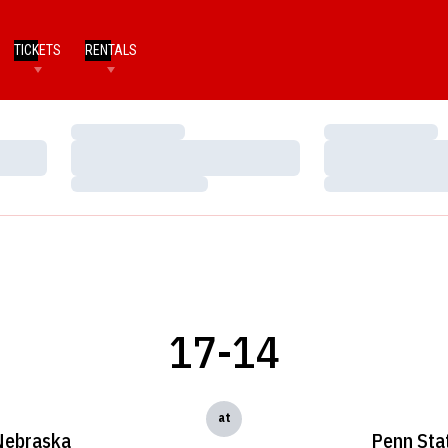
TICKETS
RENTALS
Loading…
Loading…
Loading…
Loading…
Loading…
Loading…
17-14
at
Nebraska
Penn Sta