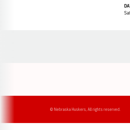
DA
Sat
Opens in a new window
© Nebraska Huskers, All rights reserved.