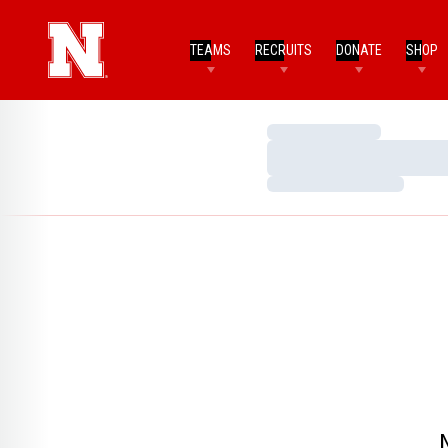
TEAMS
RECRUITS
DONATE
SHOP
Loading…
Loading…
Loading…