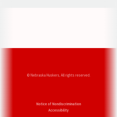
Opens in a new window
Opens in a new w
Opens in a new window
Opens in a new w
© Nebraska Huskers, All rights reserved.
Notice of Nondiscrimination
Opens in a new window
Accessibility