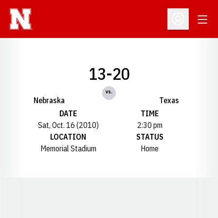
Open
Open Profil
13-20
vs.
Nebraska
Texas
DATE
TIME
Sat, Oct. 16 (2010)
2:30 pm
LOCATION
STATUS
Memorial Stadium
Home
Opens in a new window
Opens in a new window
Opens in a