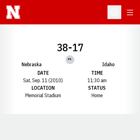
Open
Open Profil
38-17
vs.
Nebraska
Idaho
DATE
TIME
Sat, Sep. 11 (2010)
11:30 am
LOCATION
STATUS
Memorial Stadium
Home
Opens in a new window
Opens in a new window
Opens in a