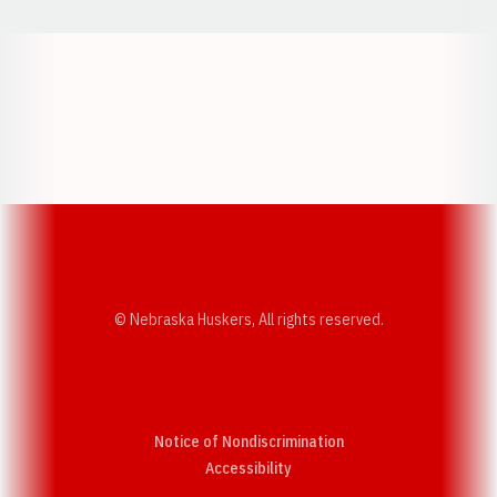
Opens in a new window
Opens in a new w
Opens in a new window
Opens in a new w
© Nebraska Huskers, All rights reserved.
Notice of Nondiscrimination
Opens in a new window
Accessibility