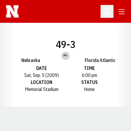
Open
Open Profil
49-3
vs.
Nebraska
Florida Atlantic
DATE
TIME
Sat, Sep. 5 (2009)
6:00 pm
LOCATION
STATUS
Memorial Stadium
Home
Opens in a new window
Opens in a new window
Opens in a