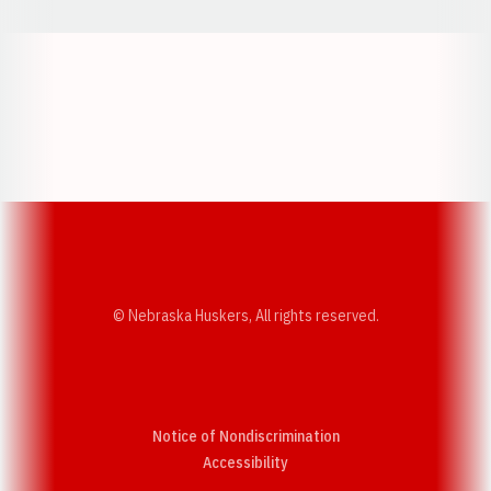
Opens in a new window
Opens in a new w
Opens in a new window
Opens in a new w
© Nebraska Huskers, All rights reserved.
Notice of Nondiscrimination
Opens in a new window
Accessibility