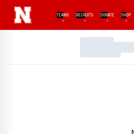
TEAMS
RECRUITS
DONATE
SHOP
Loading…
Loading…
Loading…