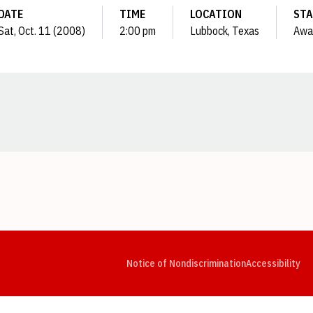
DATE
TIME
LOCATION
STA
Sat, Oct. 11 (2008)
2:00 pm
Lubbock, Texas
Awa
Opens in a new window
Opens in a new window
Opens in a new window
Opens in a new window
Opens in a new window
Op
Notice of Nondiscrimination
Accessibility