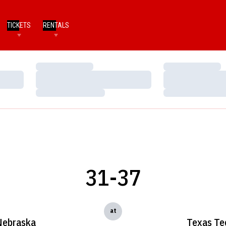
TICKETS
RENTALS
Loading…
Loading…
Loading…
Loading…
Loading…
Loading…
31-37
at
Nebraska
Texas Te