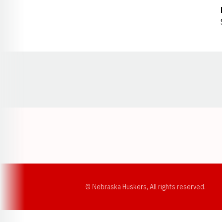
Opens in a new window
© Nebraska Huskers, All rights reserved.