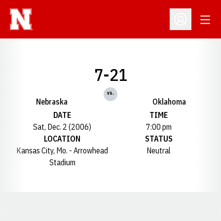
Open
Open Profil
7-21
vs.
Nebraska
Oklahoma
DATE
TIME
Sat, Dec. 2 (2006)
7:00 pm
LOCATION
STATUS
Kansas City, Mo. - Arrowhead
Neutral
Stadium