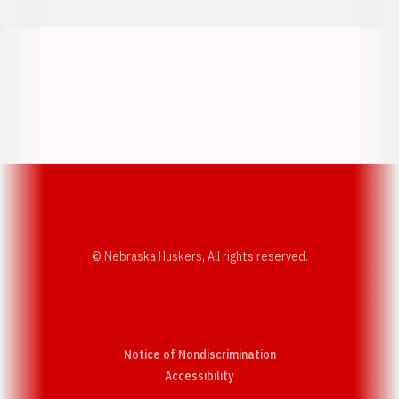
Opens in a new window
Opens in a new w
Opens in a new window
Opens in a new w
© Nebraska Huskers, All rights reserved.
Notice of Nondiscrimination
Opens in a new window
Accessibility