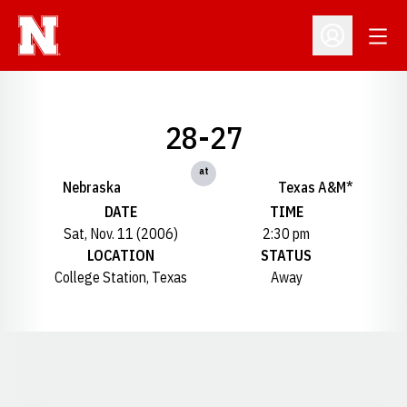
Open
Open Profil
28-27
at
Nebraska
Texas A&M*
DATE
TIME
Sat, Nov. 11 (2006)
2:30 pm
LOCATION
STATUS
College Station, Texas
Away
Opens in a new window
Opens in a new window
Opens in a