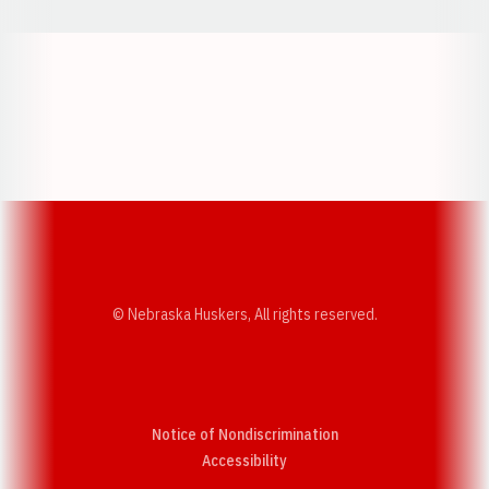
Opens in a new window
Opens in a new w
Opens in a new window
Opens in a new w
© Nebraska Huskers, All rights reserved.
Notice of Nondiscrimination
Opens in a new window
Accessibility