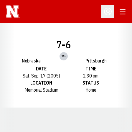
Open
Open Profil
7-6
vs.
Nebraska
Pittsburgh
DATE
TIME
Sat, Sep. 17 (2005)
2:30 pm
LOCATION
STATUS
Memorial Stadium
Home
Opens in a new window
Opens in a new window
Opens in a