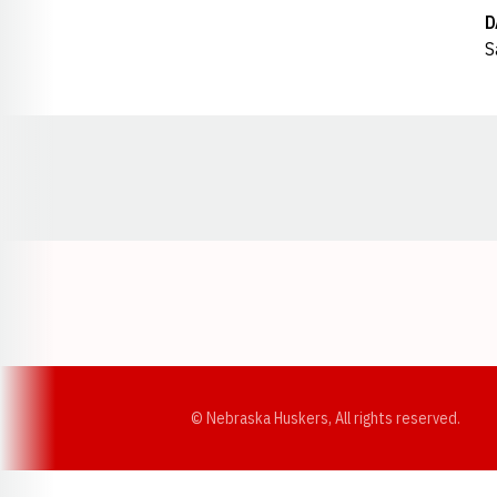
D
S
Opens in a new window
© Nebraska Huskers, All rights reserved.