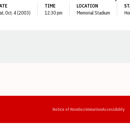
ATE
TIME
LOCATION
ST
at, Oct. 4 (2003)
12:30 pm
Memorial Stadium
Ho
Opens in a new window
Opens in a new window
Opens in a new window
Opens in a new window
Opens in a new window
Op
Notice of Nondiscrimination
Accessibility