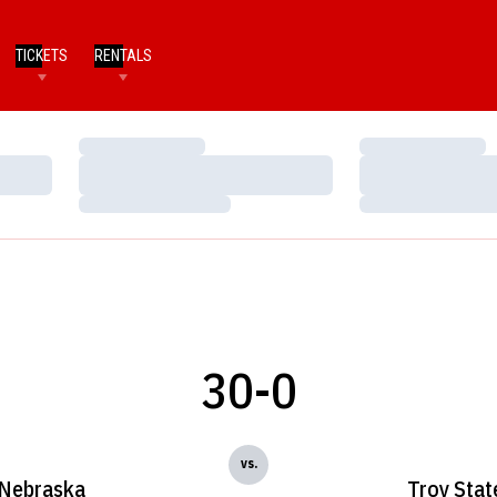
TICKETS
RENTALS
Loading…
Loading…
Loading…
Loading…
Loading…
Loading…
30-0
vs.
Nebraska
Troy Stat