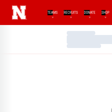
TEAMS
RECRUITS
DONATE
SHOP
Loading…
Loading…
Loading…