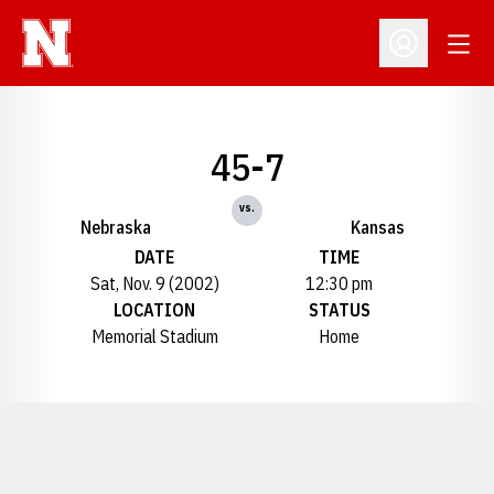
Open
Open Profil
45-7
vs.
Nebraska
Kansas
DATE
TIME
Sat, Nov. 9 (2002)
12:30 pm
LOCATION
STATUS
Memorial Stadium
Home
Opens in a new window
Opens in a new window
Opens in a