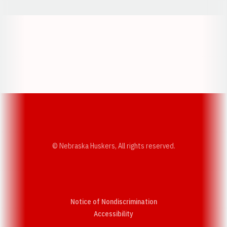
Opens in a new window
Opens in a new w
Opens in a new window
Opens in a new w
© Nebraska Huskers, All rights reserved.
Notice of Nondiscrimination
Opens in a new window
Accessibility