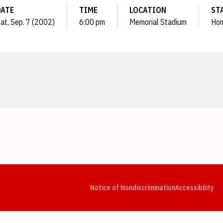
DATE
TIME
LOCATION
ST
at, Sep. 7 (2002)
6:00 pm
Memorial Stadium
Ho
Opens in a new window
Opens in a new window
Opens in a new window
Opens in a new window
Opens in a new window
Op
Notice of Nondiscrimination
Accessibility