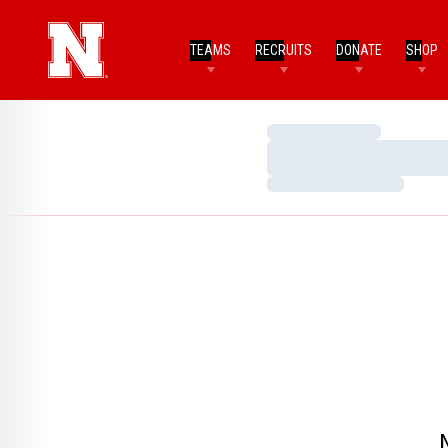
TEAMS
RECRUITS
DONATE
SHOP
Loading…
Loading…
Loading…