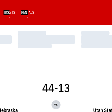
TICKETS
RENTALS
Loading…
Loading…
Loading…
Loading…
Loading…
Loading…
44-13
vs.
Nebraska
Utah Sta