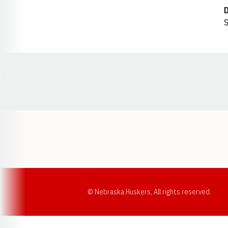
S
Opens in a new window
© Nebraska Huskers, All rights reserved.