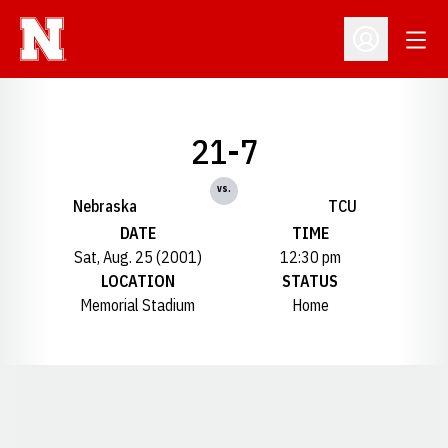
Open
Open Profil
21-7
vs.
Nebraska
TCU
DATE
TIME
Sat, Aug. 25 (2001)
12:30 pm
LOCATION
STATUS
Memorial Stadium
Home
Opens in a new window
Opens in a new window
Opens in a