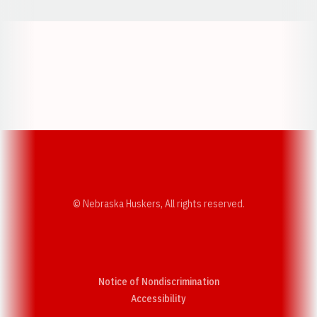
Opens in a new window
Opens in a new w
Opens in a new window
Opens in a new w
© Nebraska Huskers, All rights reserved.
Notice of Nondiscrimination
Opens in a new window
Accessibility