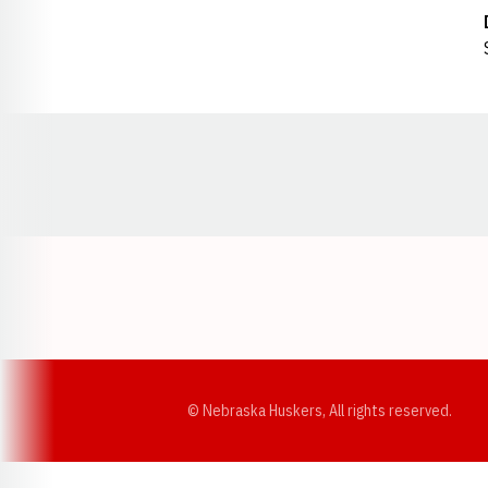
Opens in a new window
© Nebraska Huskers, All rights reserved.