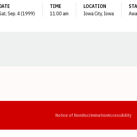
DATE
TIME
LOCATION
ST
Sat, Sep. 4 (1999)
11:00 am
Iowa City, Iowa
Awa
Opens in a new window
Opens in a new window
Opens in a new window
Opens in a new window
Opens in a new window
Op
Notice of Nondiscrimination
Accessibility