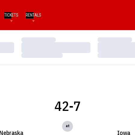
TICKETS
RENTALS
Loading…
Loading…
Loading…
Loading…
Loading…
Loading…
42-7
at
Nebraska
Iowa