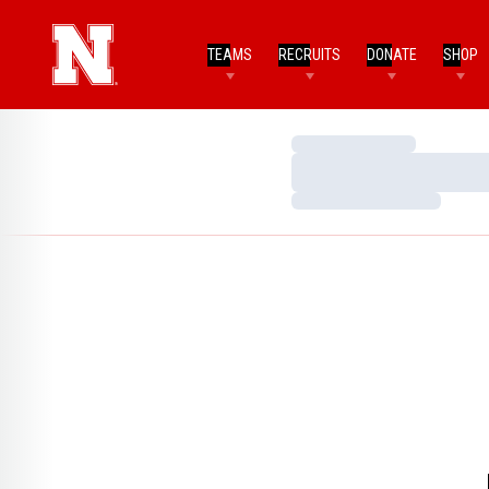
TEAMS
RECRUITS
DONATE
SHOP
Loading…
Loading…
Loading…