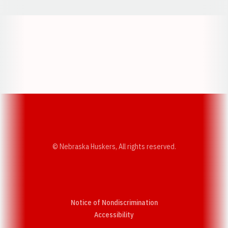
Opens in a new window
Opens in a new w
Opens in a new window
Opens in a new w
© Nebraska Huskers, All rights reserved.
Notice of Nondiscrimination
Opens in a new window
Accessibility