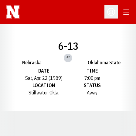
Open
Open Profil
6-13
at
Nebraska
Oklahoma State
DATE
TIME
Sat, Apr. 22 (1989)
7:00 pm
LOCATION
STATUS
Stillwater, Okla.
Away
Opens in a new window
Opens in a new window
Opens in a