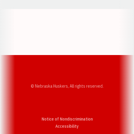
Opens in a new window
Opens in a new w
Opens in a new window
Opens in a new w
© Nebraska Huskers, All rights reserved.
Notice of Nondiscrimination
Opens in a new window
Accessibility