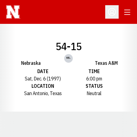
Open
Open Profil
54-15
vs.
Nebraska
Texas A&M
DATE
TIME
Sat, Dec. 6 (1997)
6:00 pm
LOCATION
STATUS
San Antonio, Texas
Neutral
Opens in a new window
Opens in a new window
Opens in a