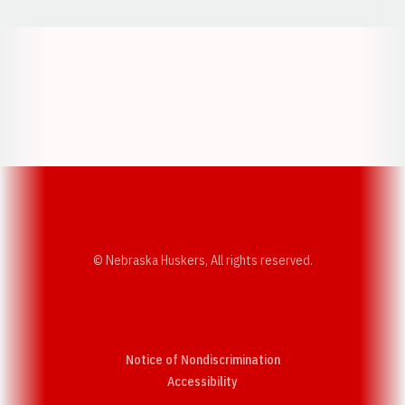
Opens in a new window
Opens in a new w
Opens in a new window
Opens in a new w
© Nebraska Huskers, All rights reserved.
Notice of Nondiscrimination
Opens in a new window
Accessibility