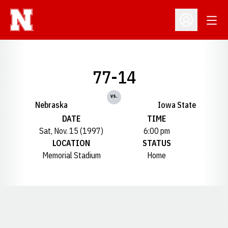
Open
Open Profil
77-14
vs.
Nebraska
Iowa State
DATE
TIME
Sat, Nov. 15 (1997)
6:00 pm
LOCATION
STATUS
Memorial Stadium
Home
Opens in a new window
Opens in a new window
Opens in a