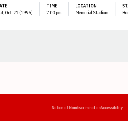
ATE
TIME
LOCATION
ST
at, Oct. 21 (1995)
7:00 pm
Memorial Stadium
Ho
Opens in a new window
Opens in a new window
Opens in a new window
Opens in a new window
Opens in a new window
Op
Notice of Nondiscrimination
Accessibility