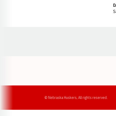
D
S
Opens in a new window
© Nebraska Huskers, All rights reserved.