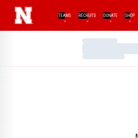
TEAMS
RECRUITS
DONATE
SHOP
Loading…
Loading…
Loading…