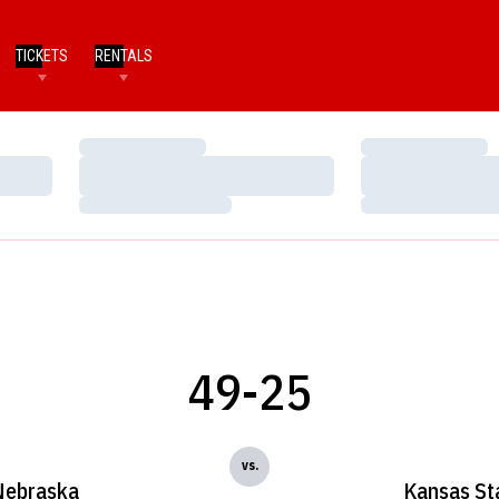
TICKETS
RENTALS
Loading…
Loading…
Loading…
Loading…
Loading…
Loading…
49-25
vs.
Nebraska
Kansas St