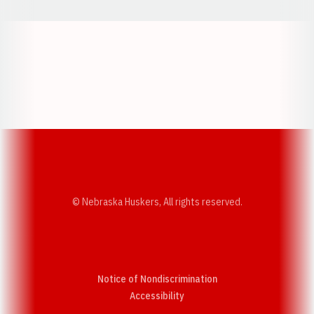
Opens in a new window
Opens in a new w
Opens in a new window
Opens in a new w
© Nebraska Huskers, All rights reserved.
Notice of Nondiscrimination
Opens in a new window
Accessibility