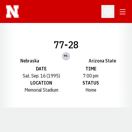
Open
Open Profil
77-28
vs.
Nebraska
Arizona State
DATE
TIME
Sat, Sep. 16 (1995)
7:00 pm
LOCATION
STATUS
Memorial Stadium
Home
Opens in a new window
Opens in a new window
Opens in a