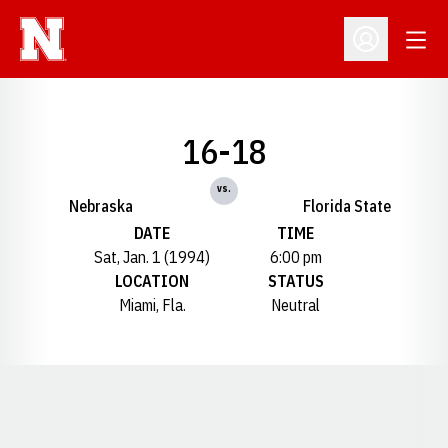
Open
Open Profil
16-18
vs.
Nebraska
Florida State
DATE
TIME
Sat, Jan. 1 (1994)
6:00 pm
LOCATION
STATUS
Miami, Fla.
Neutral
Opens in a new window
Opens in a new window
Opens in a