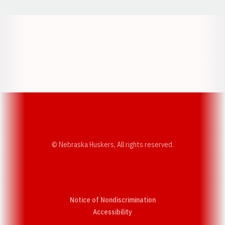
Opens in a new window
Opens in a new w
Opens in a new window
Opens in a new w
© Nebraska Huskers, All rights reserved.
Notice of Nondiscrimination
Opens in a new window
Accessibility