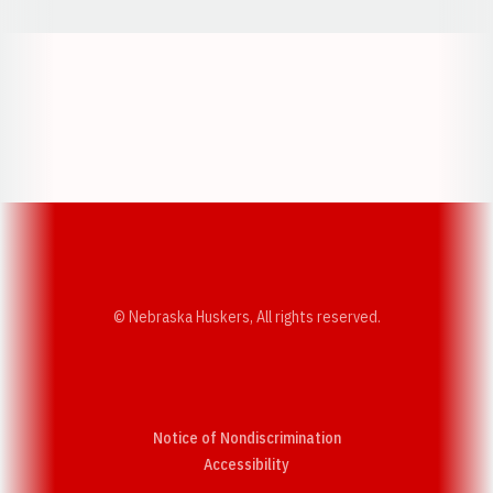
Opens in a new window
Opens in a new w
Opens in a new window
Opens in a new w
© Nebraska Huskers, All rights reserved.
Notice of Nondiscrimination
Opens in a new window
Accessibility