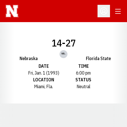
Open
Open Profil
14-27
vs.
Nebraska
Florida State
DATE
TIME
Fri, Jan. 1 (1993)
6:00 pm
LOCATION
STATUS
Miami, Fla.
Neutral
Opens in a new window
Opens in a new window
Opens in a