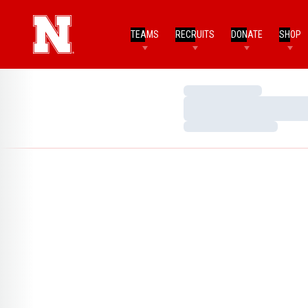
TEAMS
RECRUITS
DONATE
SHOP
Loading…
Loading…
Loading…