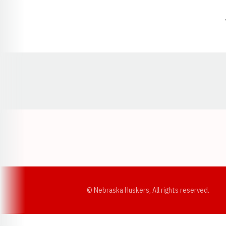
Opens in a new window
© Nebraska Huskers, All rights reserved.