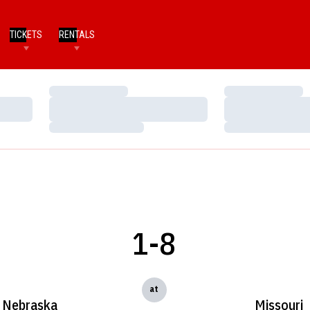
TICKETS
RENTALS
Loading…
Loading…
Loading…
Loading…
Loading…
Loading…
1-8
at
Nebraska
Missouri