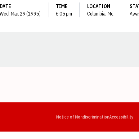
DATE
TIME
LOCATION
STA
Wed, Mar. 29 (1995)
6:05 pm
Columbia, Mo.
Awa
Opens in a new window
Opens in a new window
Opens in a new window
Opens in a new window
Opens in a new window
Op
Notice of Nondiscrimination
Accessibility