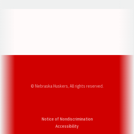
Opens in a new window
Opens in a new w
Opens in a new window
Opens in a new w
© Nebraska Huskers, All rights reserved.
Notice of Nondiscrimination
Opens in a new window
Accessibility