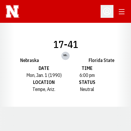
Open
Open Profil
17-41
vs.
Nebraska
Florida State
DATE
TIME
Mon, Jan. 1 (1990)
6:00 pm
LOCATION
STATUS
Tempe, Ariz.
Neutral
Opens in a new window
Opens in a new window
Opens in a