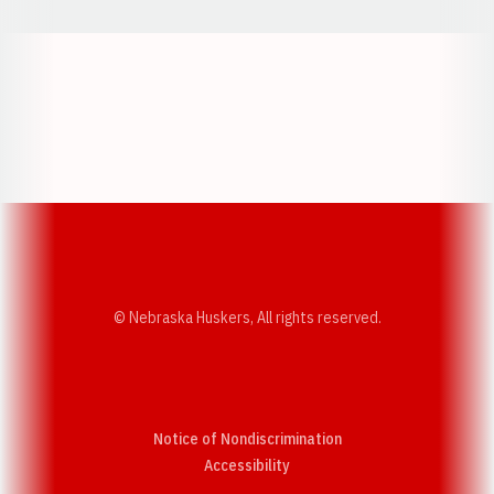
Opens in a new window
Opens in a new w
Opens in a new window
Opens in a new w
© Nebraska Huskers, All rights reserved.
Notice of Nondiscrimination
Opens in a new window
Accessibility