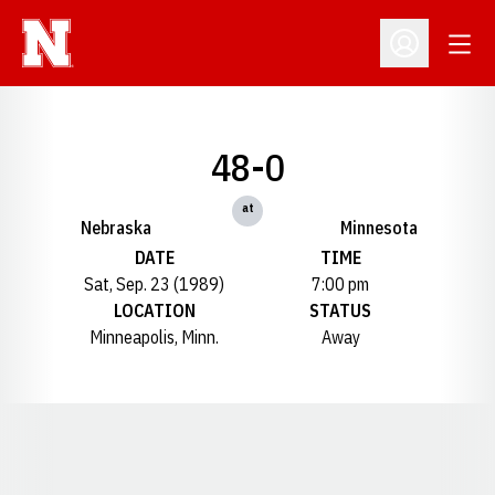
Open
Open Profil
48-0
at
Nebraska
Minnesota
DATE
TIME
Sat, Sep. 23 (1989)
7:00 pm
LOCATION
STATUS
Minneapolis, Minn.
Away
Opens in a new window
Opens in a new window
Opens in a