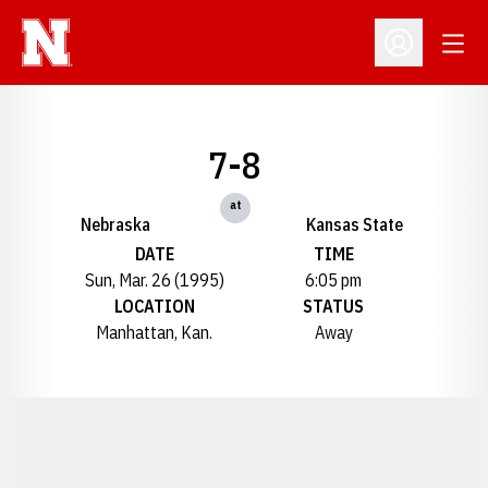
Open
Open Profil
7-8
at
Nebraska
Kansas State
DATE
TIME
Sun, Mar. 26 (1995)
6:05 pm
LOCATION
STATUS
Manhattan, Kan.
Away
Opens in a new window
Opens in a new window
Opens in a