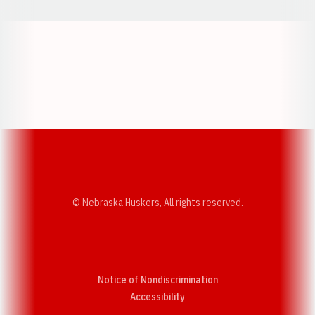
Opens in a new window
Opens in a new w
Opens in a new window
Opens in a new w
© Nebraska Huskers, All rights reserved.
Notice of Nondiscrimination
Opens in a new window
Accessibility