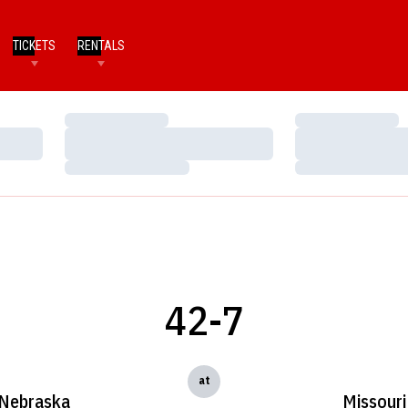
TICKETS
RENTALS
Loading…
Loading…
Loading…
Loading…
Loading…
Loading…
42-7
at
Nebraska
Missouri