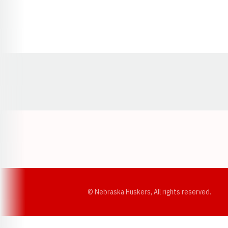
Opens in a new window
© Nebraska Huskers, All rights reserved.