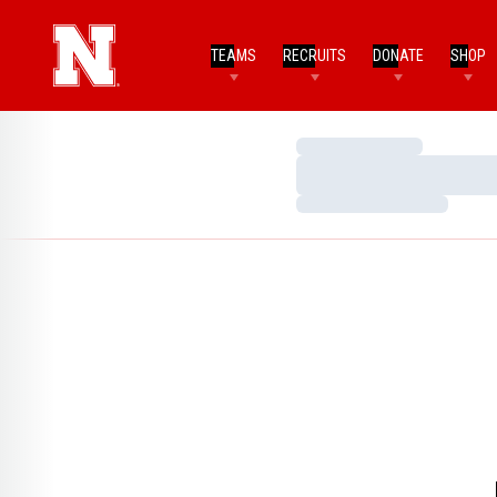
TEAMS
RECRUITS
DONATE
SHOP
Loading…
Loading…
Loading…