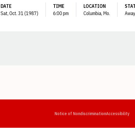
DATE
TIME
LOCATION
STA
Sat, Oct. 31 (1987)
6:00 pm
Columbia, Mo.
Awa
Opens in a new window
Opens in a new window
Opens in a new window
Opens in a new window
Opens in a new window
Op
Notice of Nondiscrimination
Accessibility