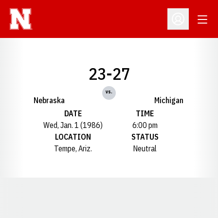
Open
Open Profil
23-27
vs.
Nebraska
Michigan
DATE
TIME
Wed, Jan. 1 (1986)
6:00 pm
LOCATION
STATUS
Tempe, Ariz.
Neutral
Opens in a new window
Opens in a new window
Opens in a