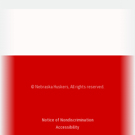
Opens in a new window
Opens in a new w
Opens in a new window
Opens in a new w
© Nebraska Huskers, All rights reserved.
Notice of Nondiscrimination
Opens in a new window
Accessibility