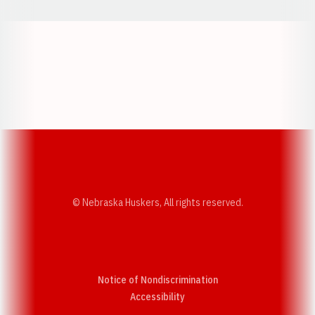
Opens in a new window
Opens in a new w
Opens in a new window
Opens in a new w
© Nebraska Huskers, All rights reserved.
Notice of Nondiscrimination
Opens in a new window
Accessibility