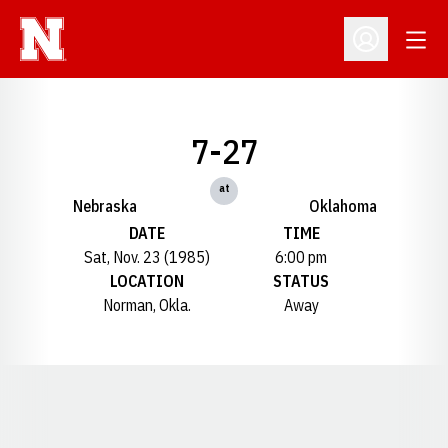
Open
Open Profil
7-27
at
Nebraska
Oklahoma
DATE
TIME
Sat, Nov. 23 (1985)
6:00 pm
LOCATION
STATUS
Norman, Okla.
Away
Opens in a new window
Opens in a new window
Opens in a