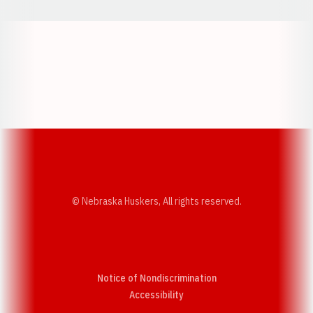
Opens in a new window
Opens in a new w
Opens in a new window
Opens in a new w
© Nebraska Huskers, All rights reserved.
Notice of Nondiscrimination
Opens in a new window
Accessibility