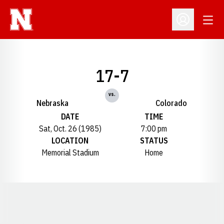
Open
Open Profil
17-7
vs.
Nebraska
Colorado
DATE
TIME
Sat, Oct. 26 (1985)
7:00 pm
LOCATION
STATUS
Memorial Stadium
Home
Opens in a new window
Opens in a new window
Opens in a