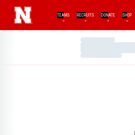
TEAMS
RECRUITS
DONATE
SHOP
Loading…
Loading…
Loading…