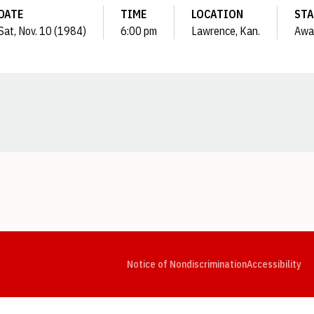
DATE
TIME
LOCATION
STA
Sat, Nov. 10 (1984)
6:00 pm
Lawrence, Kan.
Awa
Opens in a new window
Opens in a new window
Opens in a new window
Opens in a new window
Opens in a new window
Op
Notice of Nondiscrimination
Accessibility