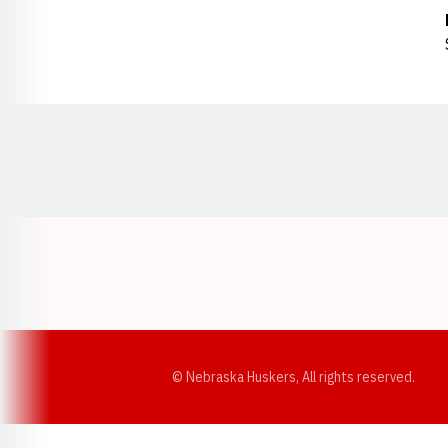
Opens in a new window
© Nebraska Huskers, All rights reserved.