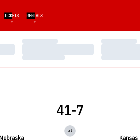
TICKETS
RENTALS
Loading…
Loading…
Loading…
Loading…
Loading…
Loading…
41-7
at
Nebraska
Kansas