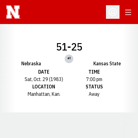
Open
Open Profil
51-25
at
Nebraska
Kansas State
DATE
TIME
Sat, Oct. 29 (1983)
7:00 pm
LOCATION
STATUS
Manhattan, Kan.
Away
Opens in a new window
Opens in a new window
Opens in a