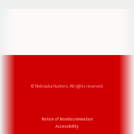
Opens in a new window
Opens in a new w
Opens in a new window
Opens in a new w
© Nebraska Huskers, All rights reserved.
Notice of Nondiscrimination
Opens in a new window
Accessibility