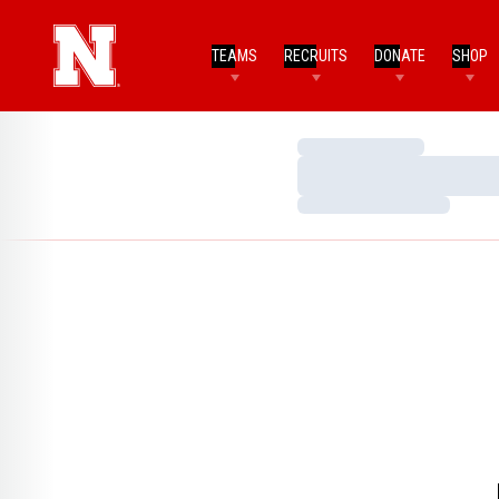
TEAMS
RECRUITS
DONATE
SHOP
Loading…
Loading…
Loading…