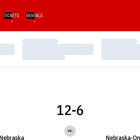
TICKETS
RENTALS
Loading…
Loading…
Loading…
Loading…
Loading…
Loading…
12-6
vs.
Nebraska
Nebraska-O