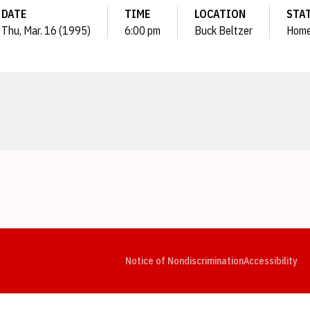
DATE
TIME
LOCATION
STA
Thu, Mar. 16 (1995)
6:00 pm
Buck Beltzer
Hom
Opens in a new window
Opens in a new window
Opens in a new window
Opens in a new window
Opens in a new window
Op
Notice of Nondiscrimination
Accessibility