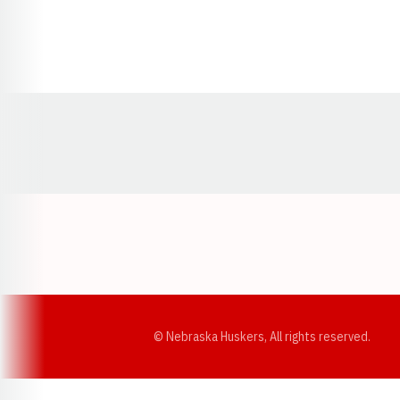
Opens in a new window
© Nebraska Huskers, All rights reserved.