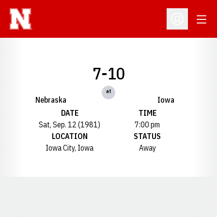
Open
Open Profil
7-10
at
Nebraska
Iowa
DATE
TIME
Sat, Sep. 12 (1981)
7:00 pm
LOCATION
STATUS
Iowa City, Iowa
Away
Opens in a new window
Opens in a new window
Opens in a