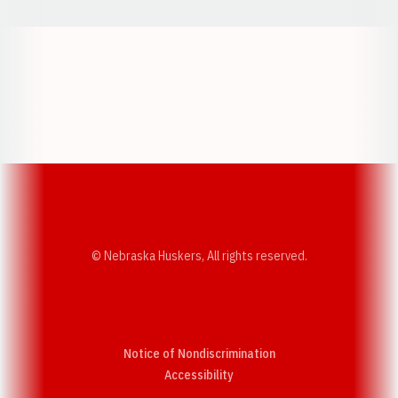
Opens in a new window
Opens in a new w
Opens in a new window
Opens in a new w
© Nebraska Huskers, All rights reserved.
Notice of Nondiscrimination
Opens in a new window
Accessibility