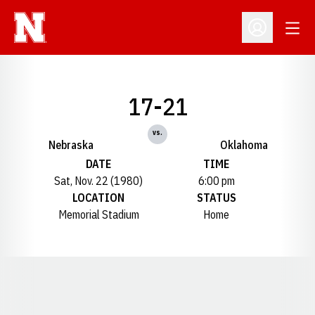
Open
Open Profil
17-21
vs.
Nebraska
Oklahoma
DATE
TIME
Sat, Nov. 22 (1980)
6:00 pm
LOCATION
STATUS
Memorial Stadium
Home
Opens in a new window
Opens in a new window
Opens in a