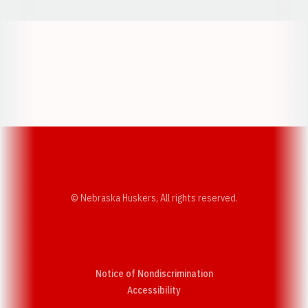
Opens in a new window
Opens in a new w
Opens in a new window
Opens in a new w
© Nebraska Huskers, All rights reserved.
Notice of Nondiscrimination
Opens in a new window
Accessibility